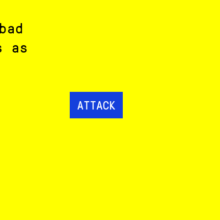
bad
s as
ATTACK