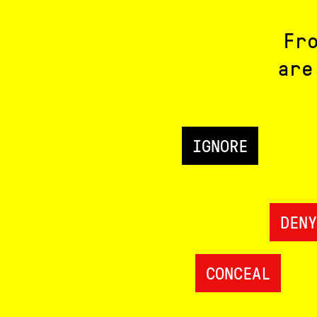
Fr
are
IGNORE
DENY
CONCEAL