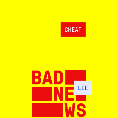
CHEAT
LIE