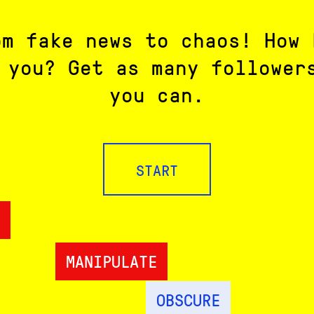
om fake news to chaos! How 
 you? Get as many follower
you can.
START
MANIPULATE
OBSCURE