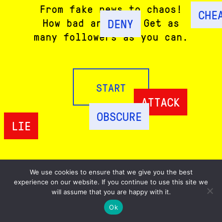
From fake news to chaos!
CHE
DENY
How bad are you? Get as
many followers as you can.
START
ATTACK
OBSCURE
LIE
We use cookies to ensure that we give you the best
experience on our website. If you continue to use this site we
ABOUT
will assume that you are happy with it.
SHARE
Ok