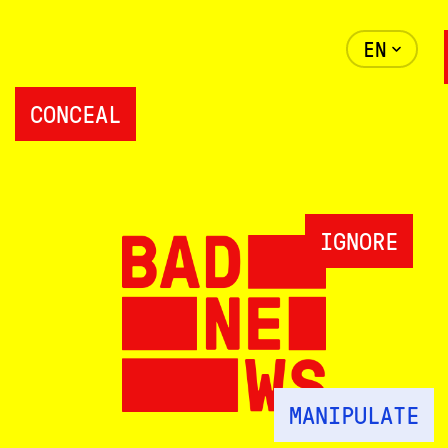
EN
CONCEAL
IGNORE
MANIPULATE